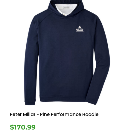
Peter Millar
- Pine Performance Hoodie
$170.99