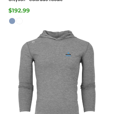
$192.99