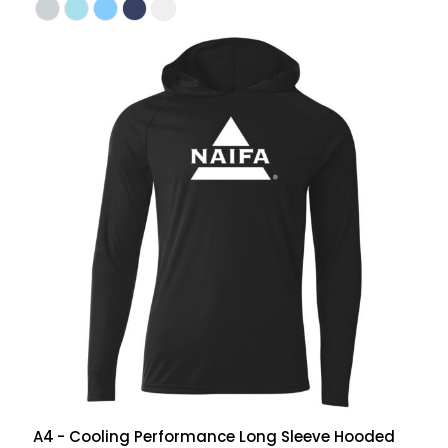
A4
- Cooling Performance Long Sleeve Hooded