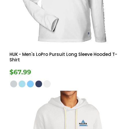
HUK
- Men's LoPro Pursuit Long Sleeve Hooded T-
Shirt
$67.99