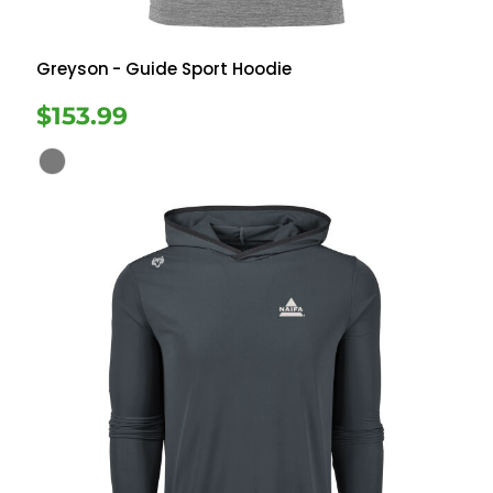
Greyson
- Guide Sport Hoodie
$153.99