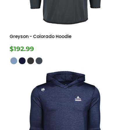
Greyson
- Colorado Hoodie
$192.99