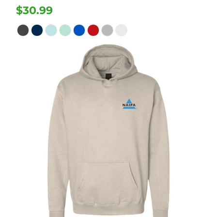
$30.99