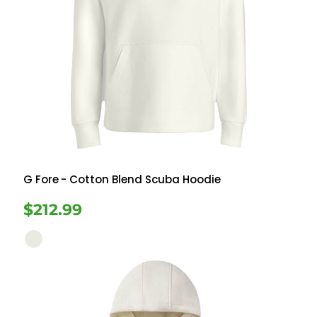
G Fore
- Cotton Blend Scuba Hoodie
$212.99