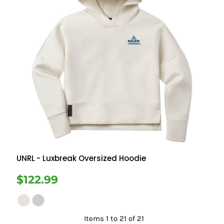
UNRL
- Luxbreak Oversized Hoodie
$122.99
Items 1 to 21 of 21