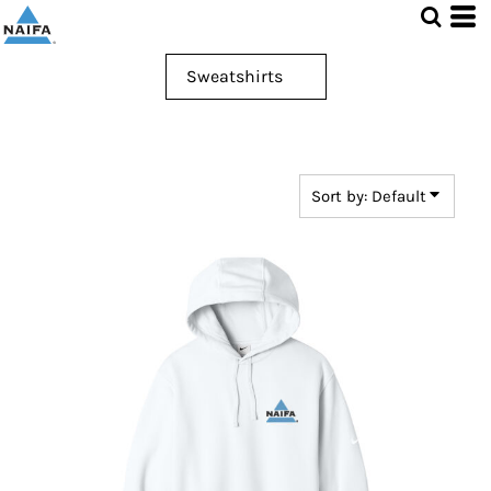
Default
Price: Lowest First
Price: Highest First
Date Added
Sort by: Default