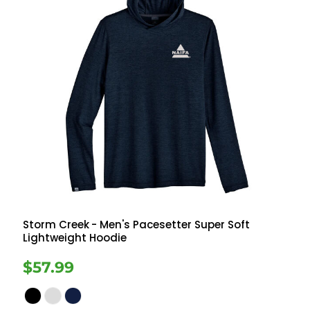
Storm Creek
- Men's Pacesetter Super Soft
Lightweight Hoodie
$57.99