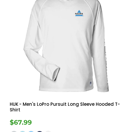
HUK
- Men's LoPro Pursuit Long Sleeve Hooded T-
Shirt
$67.99