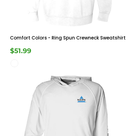
Comfort Colors
- Ring Spun Crewneck Sweatshirt
$51.99