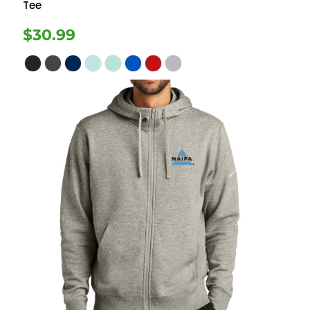
Tee
$30.99