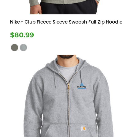
Nike
- Club Fleece Sleeve Swoosh Full Zip Hoodie
$80.99