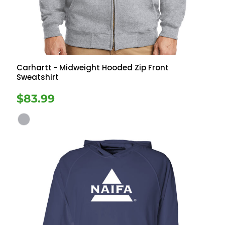
Carhartt
- Midweight Hooded Zip Front
Sweatshirt
$83.99