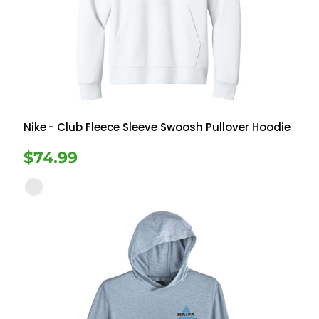
Nike
- Club Fleece Sleeve Swoosh Pullover Hoodie
$74.99