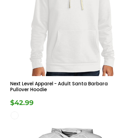
Next Level Apparel
- Adult Santa Barbara
Pullover Hoodie
$42.99