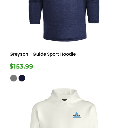
Greyson
- Guide Sport Hoodie
$153.99