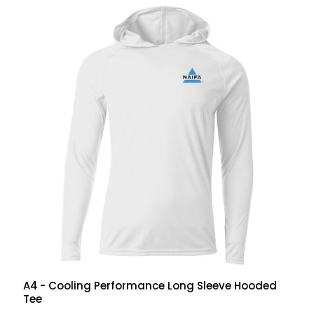
A4
- Cooling Performance Long Sleeve Hooded
Tee