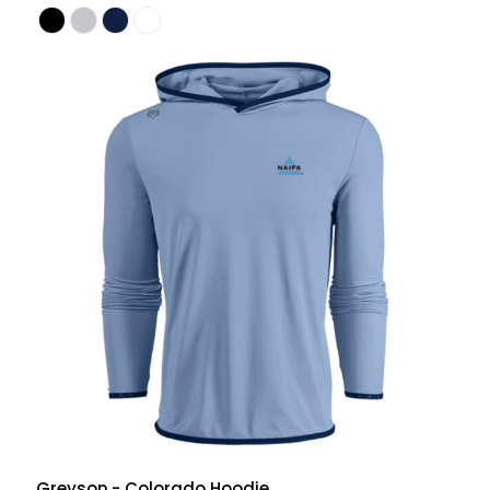
Greyson
- Colorado Hoodie