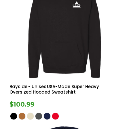
Bayside
- Unisex USA-Made Super Heavy
Oversized Hooded Sweatshirt
$100.99