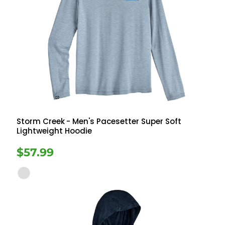
Storm Creek
- Men's Pacesetter Super Soft
Lightweight Hoodie
$57.99