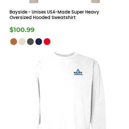
Bayside
- Unisex USA-Made Super Heavy
Oversized Hooded Sweatshirt
$100.99