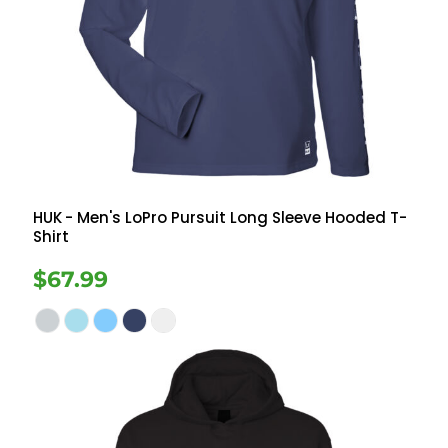
HUK
- Men's LoPro Pursuit Long Sleeve Hooded T-
Shirt
$67.99