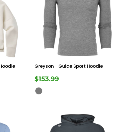
 Hoodie
Greyson
- Guide Sport Hoodie
$153.99