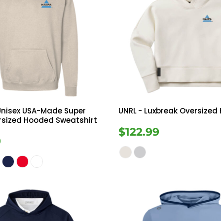
Unisex USA-Made Super
UNRL
- Luxbreak Oversized
rsized Hooded Sweatshirt
$122.99
9