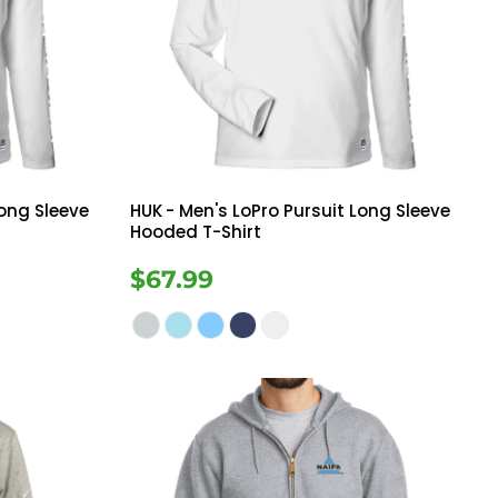
Long Sleeve
HUK
- Men's LoPro Pursuit Long Sleeve
Hooded T-Shirt
$67.99