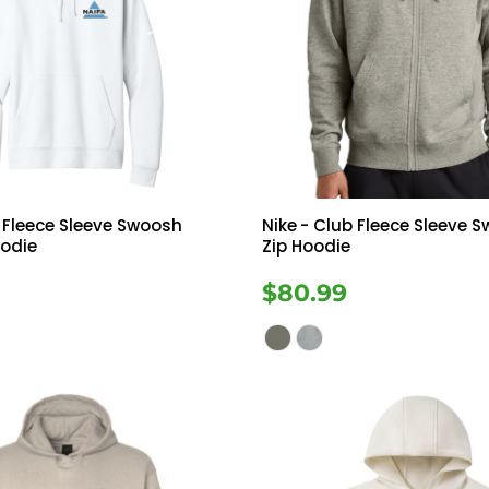
 Fleece Sleeve Swoosh
Nike
- Club Fleece Sleeve S
oodie
Zip Hoodie
$80.99