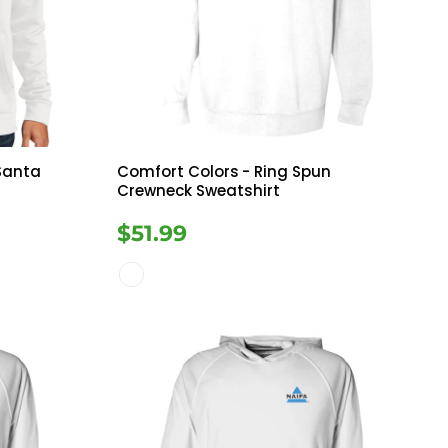
Bottoms
ttoms
Long Sleeve
 Santa
Comfort Colors
- Ring Spun
Crewneck Sweatshirt
$51.99