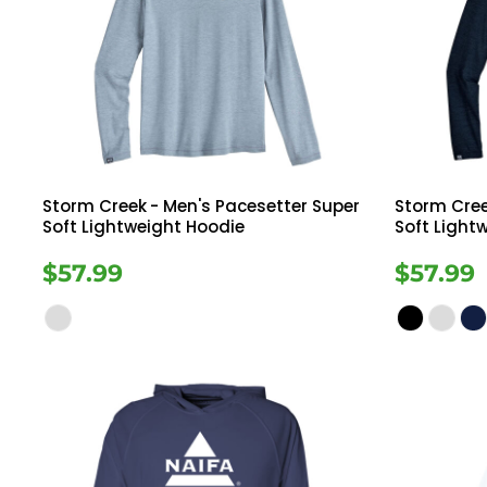
Storm Creek
- Men's Pacesetter Super
Storm Cre
Soft Lightweight Hoodie
Soft Light
$57.99
$57.99