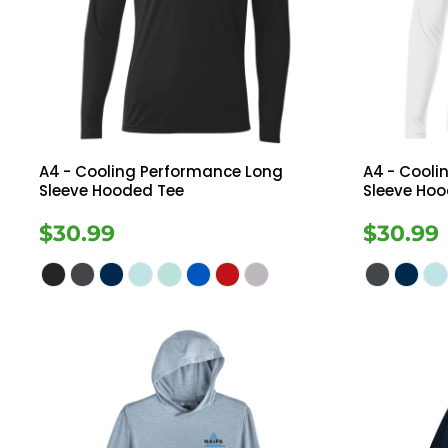
Register
Button Down
Long Sleeve
Cart: 0 Item
Sweatshirts
Ves
Drinkware
A4
- Cooling Performance Long
A4
- Cooli
Sleeve Hooded Tee
Sleeve Ho
$30.99
$30.99