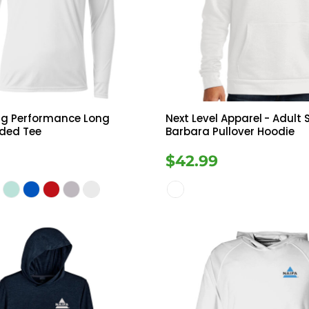
Tanks
Sweatshirts
ts
Button Down
Bo
ng Performance Long
Next Level Apparel
- Adult
oded Tee
Barbara Pullover Hoodie
$42.99