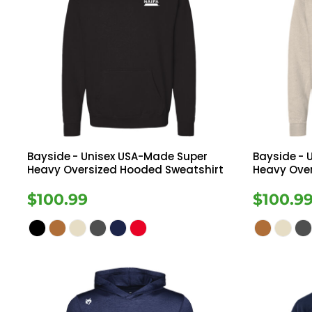
Bayside
- Unisex USA-Made Super
Bayside
- 
Heavy Oversized Hooded Sweatshirt
Heavy Ove
$100.99
$100.9