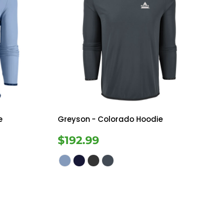
e
Greyson
- Colorado Hoodie
$192.99