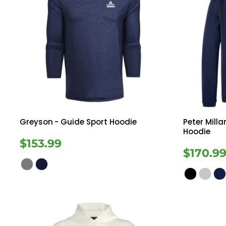
Greyson
- Guide Sport Hoodie
Peter Milla
Hoodie
$153.99
$170.9