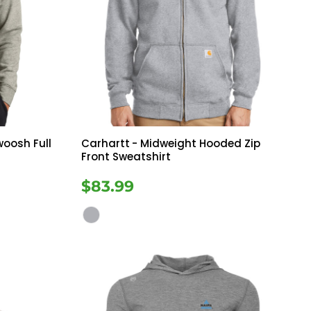
woosh Full
Carhartt
- Midweight Hooded Zip
Front Sweatshirt
$83.99