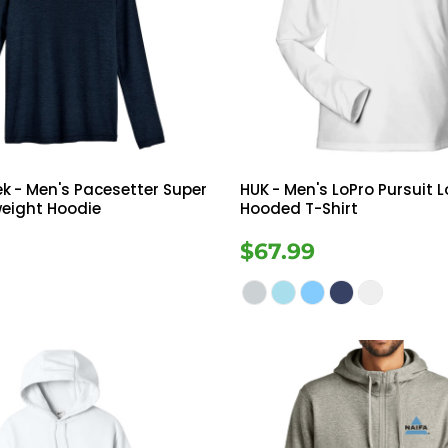
ek
- Men's Pacesetter Super
HUK
- Men's LoPro Pursuit 
weight Hoodie
Hooded T-Shirt
$67.99