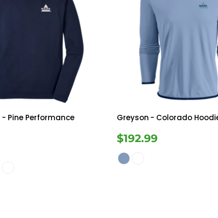
r
- Pine Performance
Greyson
- Colorado Hoodi
$192.99
9