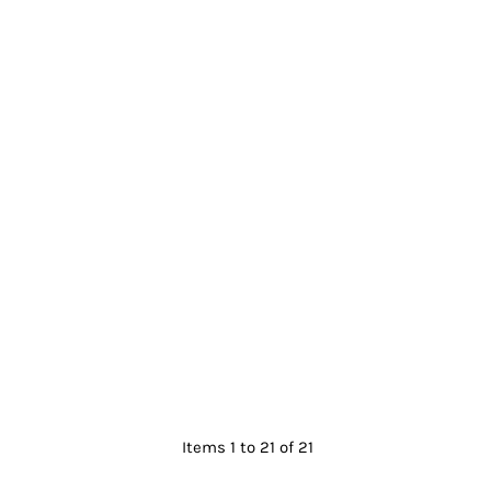
Items 1 to 21 of 21