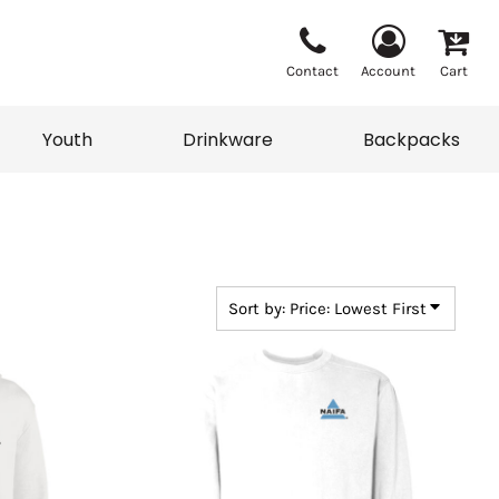
Contact
Account
Cart
Youth
Drinkware
Backpacks
Vests
Sweaters
eater
T-Shirts
adwear
Backpacks
Sort by: Price: Lowest First