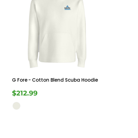
G Fore
- Cotton Blend Scuba Hoodie
$212.99