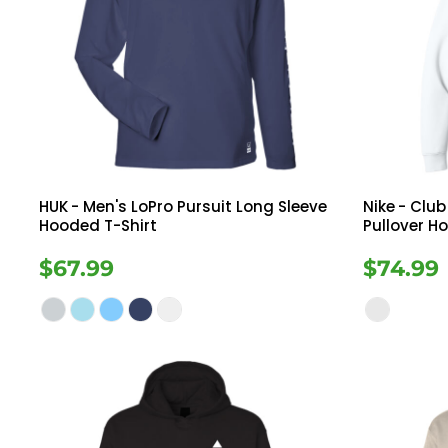
HUK
- Men's LoPro Pursuit Long Sleeve
Nike
- Club
Hooded T-Shirt
Pullover H
$67.99
$74.99