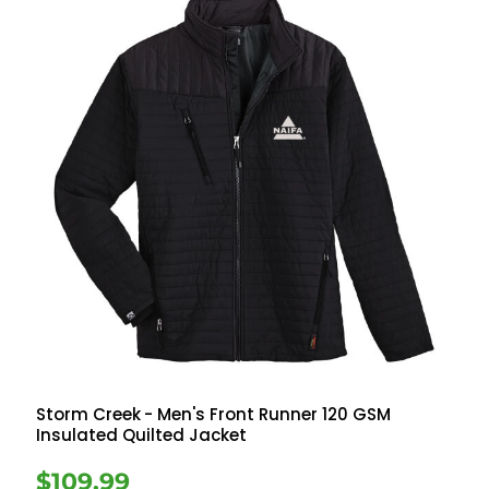
Storm Creek
- Men's Front Runner 120 GSM
Insulated Quilted Jacket
$109.99