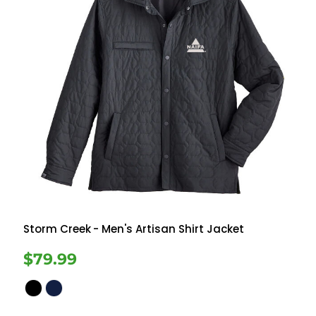
Storm Creek
- Men's Artisan Shirt Jacket
$79.99