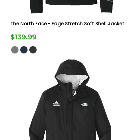
The North Face
- Edge Stretch Soft Shell Jacket
$139.99