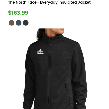
The North Face
- Everyday Insulated Jacket
$163.99