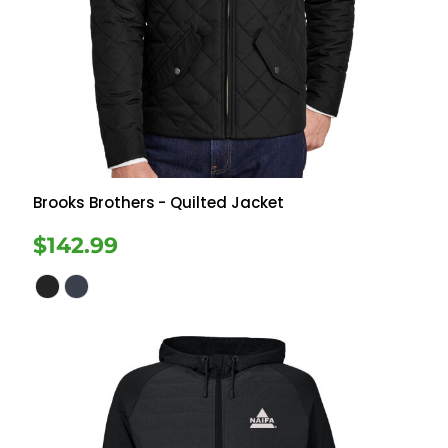
Brooks Brothers
- Quilted Jacket
$142.99