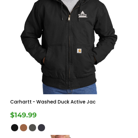
Carhartt
- Washed Duck Active Jac
$149.99