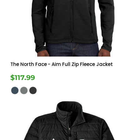
The North Face
- Aim Full Zip Fleece Jacket
$117.99