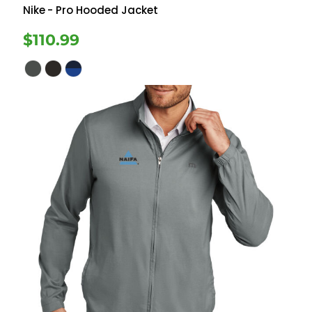
Nike
- Pro Hooded Jacket
$110.99