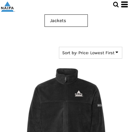
Default
Price: Lowest First
Price: Highest First
Date Added
Sort by: Price: Lowest First