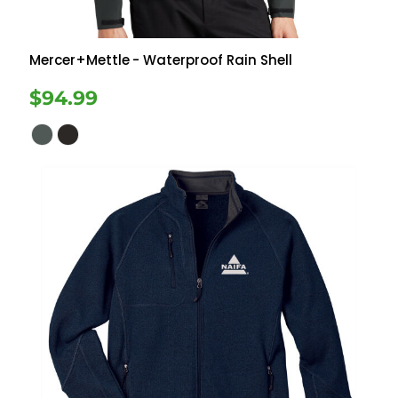
Mercer+Mettle
- Waterproof Rain Shell
$94.99