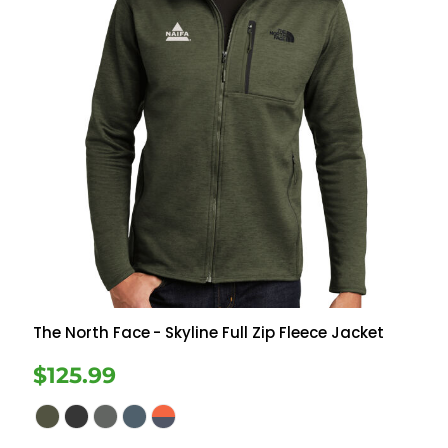
The North Face
- Skyline Full Zip Fleece Jacket
$125.99