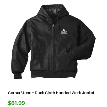
CornerStone
- Duck Cloth Hooded Work Jacket
$81.99