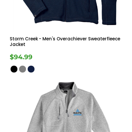
Storm Creek
- Men's Overachiever Sweaterfleece
Jacket
$94.99