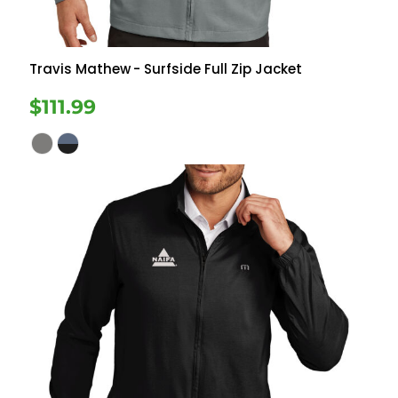
Travis Mathew
- Surfside Full Zip Jacket
$111.99