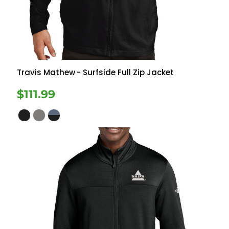
Travis Mathew
- Surfside Full Zip Jacket
$111.99