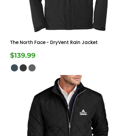
The North Face
- DryVent Rain Jacket
$139.99