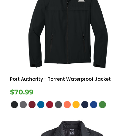
Port Authority
- Torrent Waterproof Jacket
$70.99