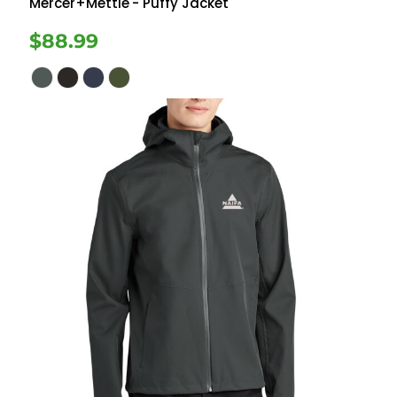
Mercer+Mettle
- Puffy Jacket
$88.99