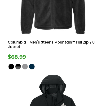
Columbia
- Men's Steens Mountain™ Full Zip 2.0
Jacket
$68.99