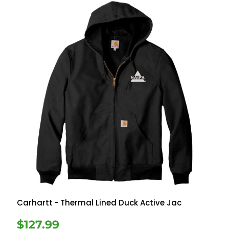
Carhartt
- Thermal Lined Duck Active Jac
$127.99