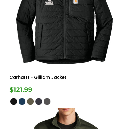
Carhartt
- Gilliam Jacket
$121.99