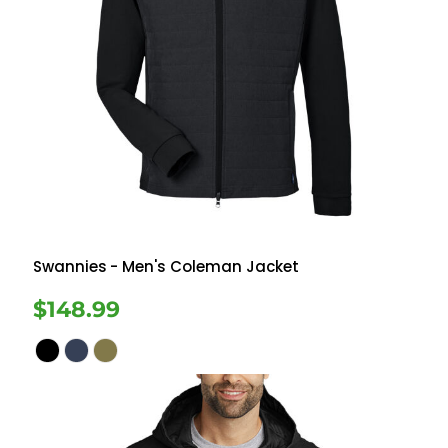
Swannies
- Men's Coleman Jacket
$148.99