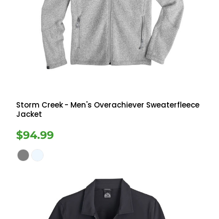
Storm Creek
- Men's Overachiever Sweaterfleece
Jacket
$94.99