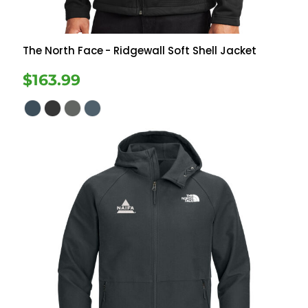
The North Face
- Ridgewall Soft Shell Jacket
$163.99