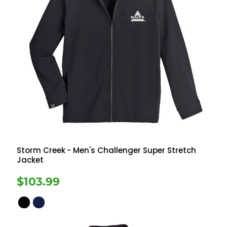
Storm Creek
- Men's Challenger Super Stretch
Jacket
$103.99