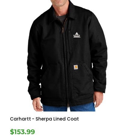
Carhartt
- Sherpa Lined Coat
$153.99