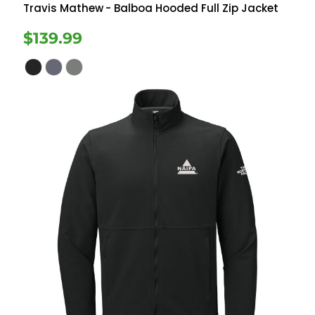
Travis Mathew
- Balboa Hooded Full Zip Jacket
$139.99