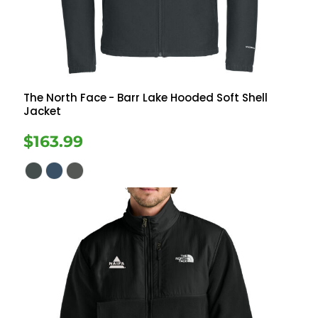
The North Face
- Barr Lake Hooded Soft Shell
Jacket
$163.99