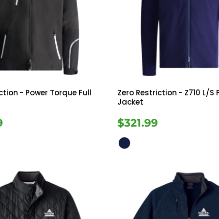
ction
- Power Torque Full
Zero Restriction
- Z710 L/S F
Jacket
9
$321.99