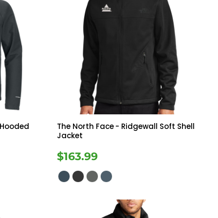
e Hooded
The North Face
- Ridgewall Soft Shell
Jacket
$163.99