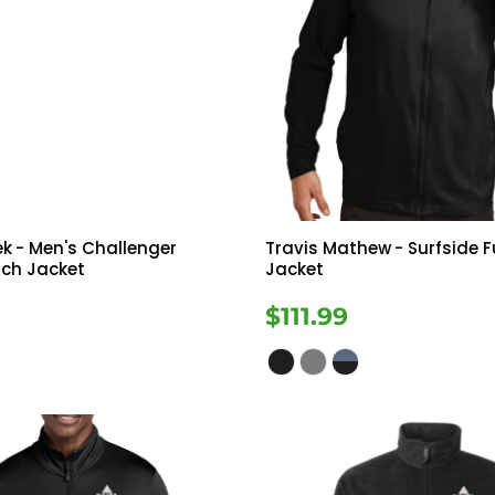
ek
- Men's Challenger
Travis Mathew
- Surfside Fu
tch Jacket
Jacket
9
$111.99