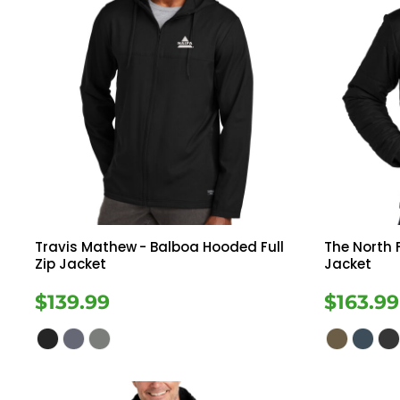
Travis Mathew
- Balboa Hooded Full
The North 
Zip Jacket
Jacket
$139.99
$163.99