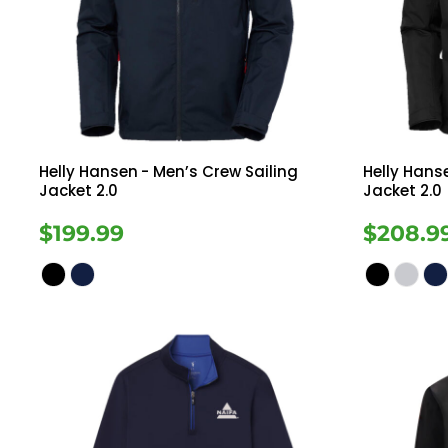
Register
Button Down
Long Sleeve
Cart: 0 Item
Sweatshirts
Ves
Drinkware
Helly Hansen
- Men’s Crew Sailing
Helly Hans
Jacket 2.0
Jacket 2.0
$199.99
$208.9