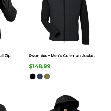
ll Zip
Swannies
- Men's Coleman Jacket
$148.99