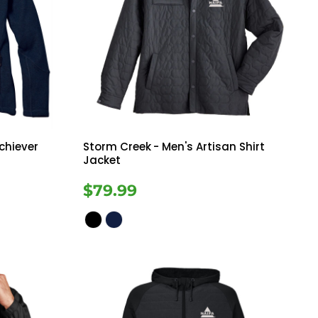
chiever
Storm Creek
- Men's Artisan Shirt
Jacket
$79.99