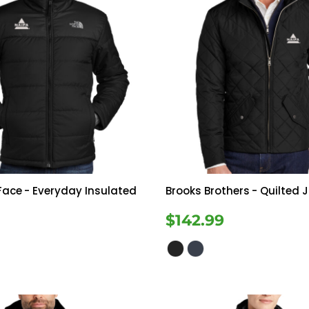
Face
- Everyday Insulated
Brooks Brothers
- Quilted 
$142.99