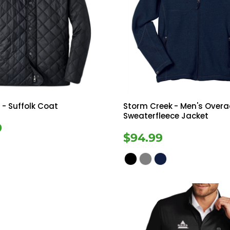
r
- Suffolk Coat
Storm Creek
- Men's Overa
Sweaterfleece Jacket
9
$94.99