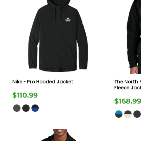
Nike
- Pro Hooded Jacket
The North 
Fleece Jac
$110.99
$168.9