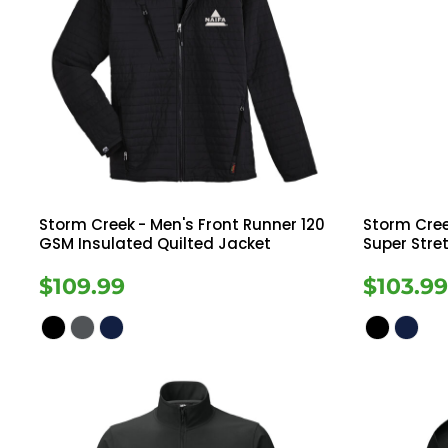
Storm Creek
- Men's Front Runner 120
Storm Cre
GSM Insulated Quilted Jacket
Super Stre
$109.99
$103.9