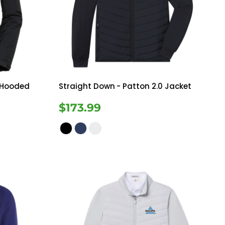
Bottoms
ttoms
Long Sleeve
 Hooded
Straight Down
- Patton 2.0 Jacket
$173.99