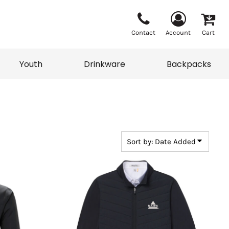
Contact
Account
Cart
Youth
Drinkware
Backpacks
Vests
Sweaters
eater
T-Shirts
adwear
Backpacks
Sort by: Date Added