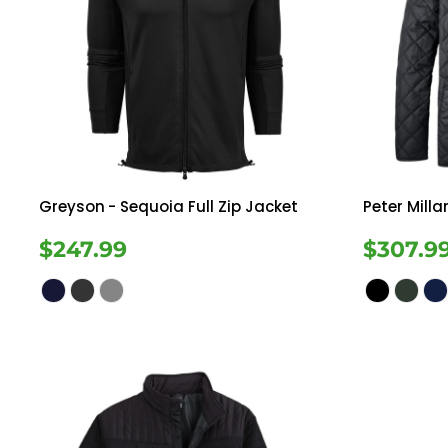
Greyson
- Sequoia Full Zip Jacket
Peter Milla
$247.99
$307.9