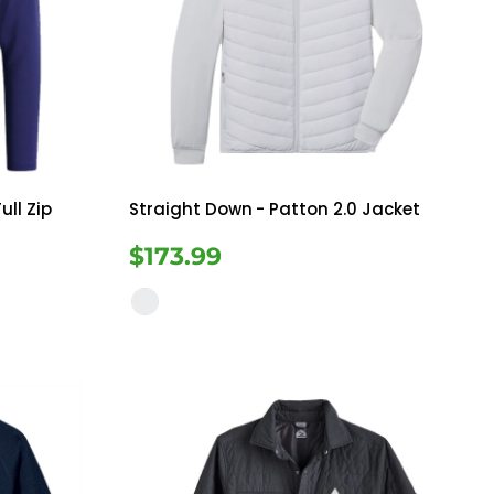
ull Zip
Straight Down
- Patton 2.0 Jacket
$173.99