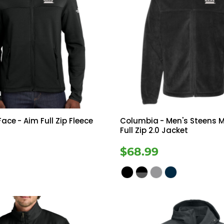
Face
- Aim Full Zip Fleece
Columbia
- Men's Steens 
Full Zip 2.0 Jacket
$68.99