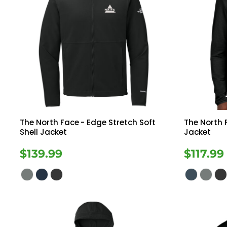
The North Face
- Edge Stretch Soft
The North 
Shell Jacket
Jacket
$139.99
$117.99