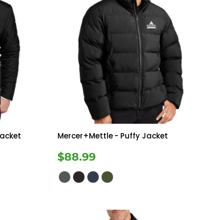
Jacket
Mercer+Mettle
- Puffy Jacket
$88.99