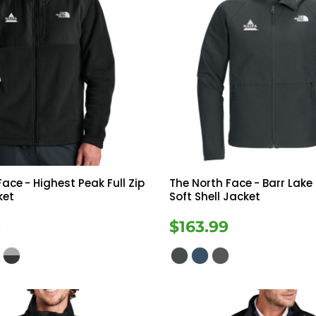
Face
- Highest Peak Full Zip
The North Face
- Barr Lak
ket
Soft Shell Jacket
9
$163.99