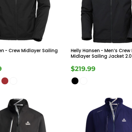
Tanks
Sweatshirts
ts
Button Down
Bo
en
- Crew Midlayer Sailing
Helly Hansen
- Men’s Crew
Midlayer Sailing Jacket 2.0
9
$219.99