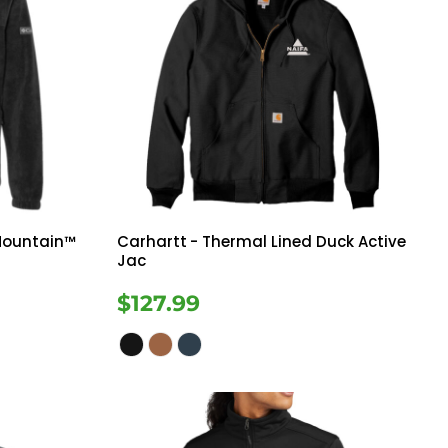
Mountain™
Carhartt
- Thermal Lined Duck Active
Jac
$127.99