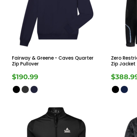
Fairway & Greene
- Caves Quarter
Zero Restri
Zip Pullover
Zip Jacket
$190.99
$388.9