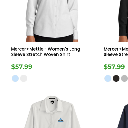
Register
Button Down
Long Sleeve
Cart: 0 Item
Sweatshirts
Ves
Drinkware
Mercer+Mettle
- Women's Long
Mercer+Me
Sleeve Stretch Woven Shirt
Sleeve Str
$57.99
$57.99