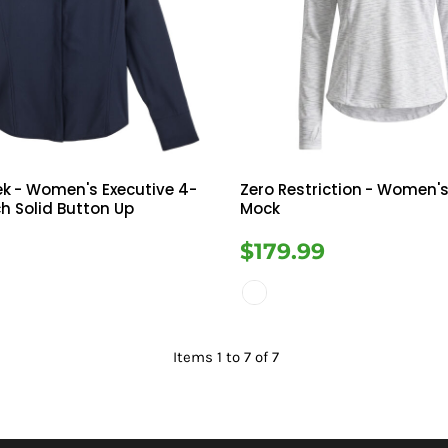
ek
- Women's Executive 4-
Zero Restriction
- Women's
h Solid Button Up
Mock
9
$179.99
Items 1 to 7 of 7