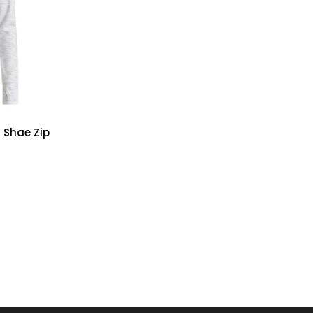
 Shae Zip