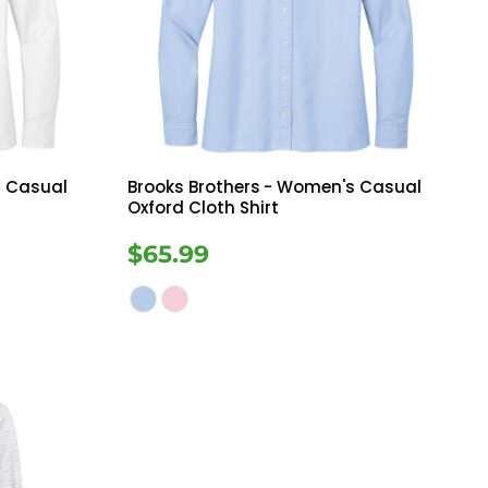
Bottoms
ttoms
Long Sleeve
 Casual
Brooks Brothers
- Women's Casual
Oxford Cloth Shirt
$65.99