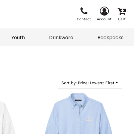
Contact
Account
Cart
Youth
Drinkware
Backpacks
Vests
Sweaters
eater
T-Shirts
adwear
Backpacks
Sort by: Price: Lowest First