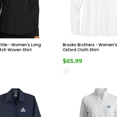
Tanks
Sweatshirts
ts
Button Down
Bo
ttle
- Women's Long
Brooks Brothers
- Women's
etch Woven Shirt
Oxford Cloth Shirt
$65.99