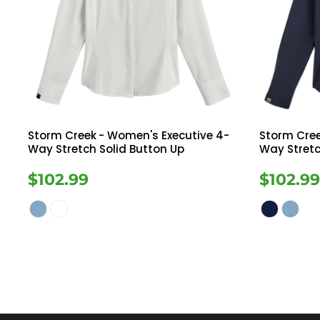
Storm Creek
- Women's Executive 4-
Storm Cre
Way Stretch Solid Button Up
Way Stretc
$102.99
$102.9