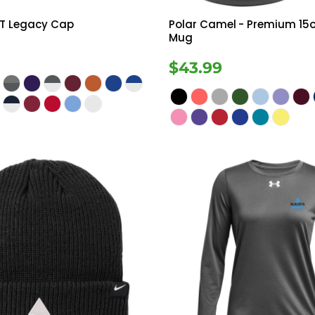
FIT Legacy Cap
Polar Camel
- Premium 15o
Mug
$43.99