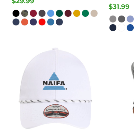
$29.99
$31.99