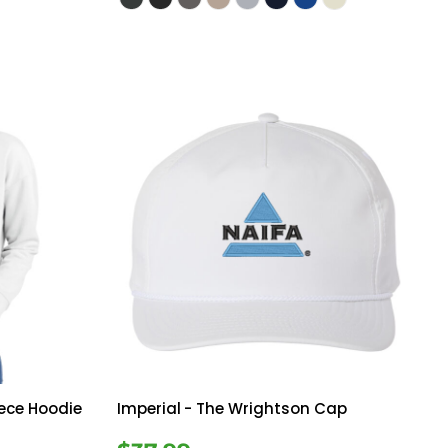
eece Hoodie
Imperial
- The Wrightson Cap