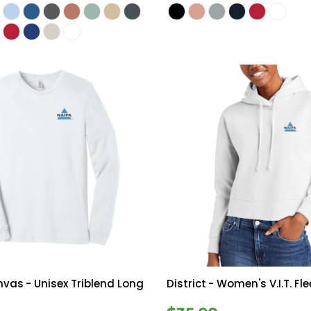
anvas
- Unisex Triblend Long
District
- Women's V.I.T. Fl