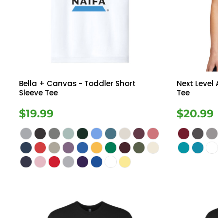
Register
Button Down
Long Sleeve
Cart: 0 Item
Sweatshirts
Ves
Drinkware
Bella + Canvas
- Toddler Short
Next Level
Sleeve Tee
Tee
$19.99
$20.99