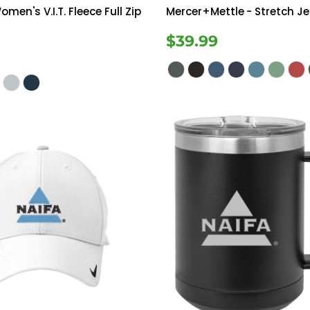
omen's V.I.T. Fleece Full Zip
Mercer+Mettle
- Stretch Je
$39.99