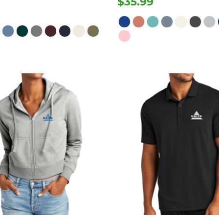
$35.99