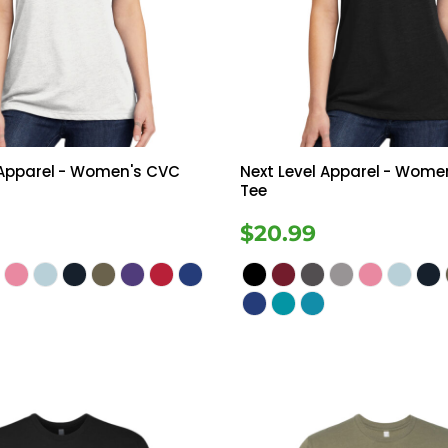
Tanks
Sweatshirts
ts
Button Down
Bo
 Apparel
- Women's CVC
Next Level Apparel
- Wome
Tee
$20.99