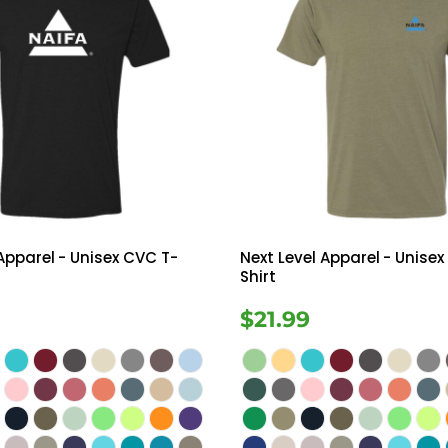
 Apparel
- Unisex CVC T-
Next Level Apparel
- Unisex
Shirt
$21.99