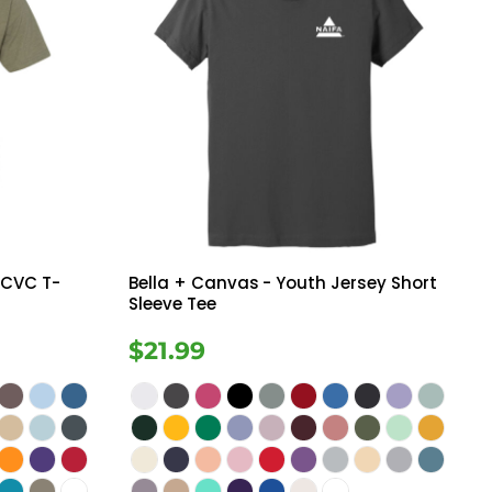
 CVC T-
Bella + Canvas
- Youth Jersey Short
Sleeve Tee
$21.99