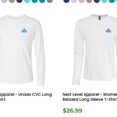
 Apparel
- Unisex CVC Long
Next Level Apparel
- Women
irt
Relaxed Long Sleeve T-Shir
$26.99