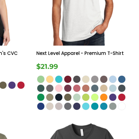
Bottoms
ttoms
Long Sleeve
n's CVC
Next Level Apparel
- Premium T-Shirt
$21.99