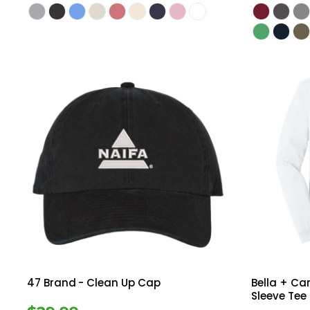
47 Brand
- Clean Up Cap
Bella + C
Sleeve Tee