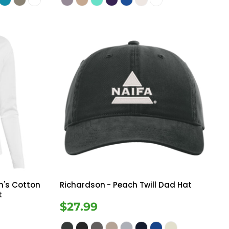
's Cotton
Richardson
- Peach Twill Dad Hat
t
$27.99