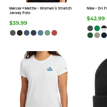
Mercer+Mettle
- Women's Stretch
Nike
- Dri 
Jersey Polo
$42.99
$39.99