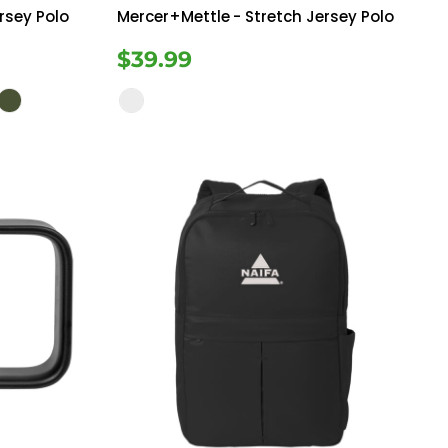
rsey Polo
Mercer+Mettle
- Stretch Jersey Polo
$39.99