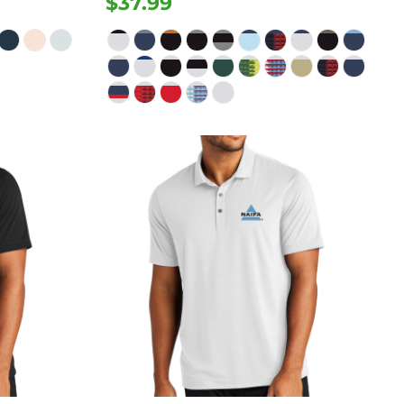
$37.99