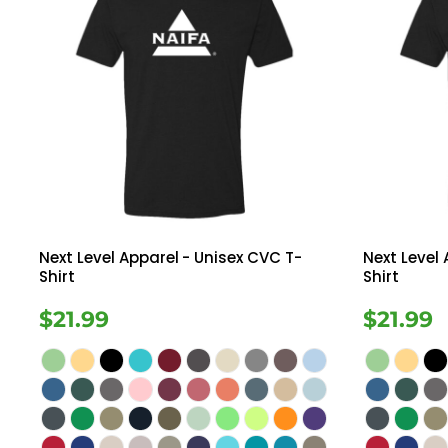
Next Level Apparel
- Unisex CVC T-
Next Level
Shirt
Shirt
$21.99
$21.99