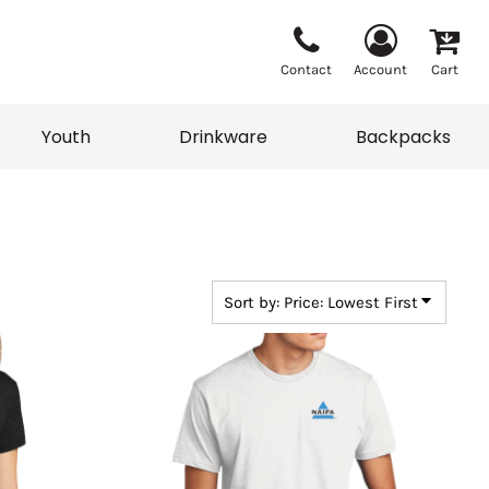
Contact
Account
Cart
Youth
Drinkware
Backpacks
Vests
Sweaters
eater
T-Shirts
adwear
Backpacks
Sort by: Price: Lowest First