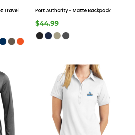
z Travel
Port Authority
- Matte Backpack
$44.99