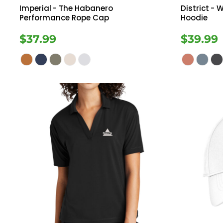
Imperial
- The Habanero
District
- W
Performance Rope Cap
Hoodie
$37.99
$39.99