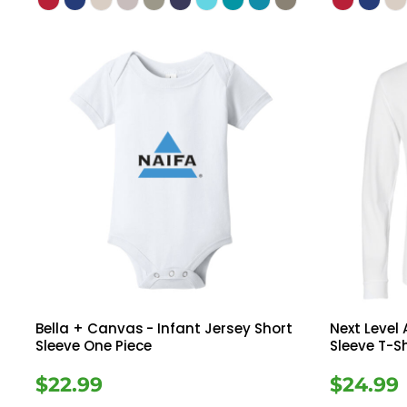
Bella + Canvas
- Infant Jersey Short
Next Level
Sleeve One Piece
Sleeve T-Sh
$22.99
$24.99