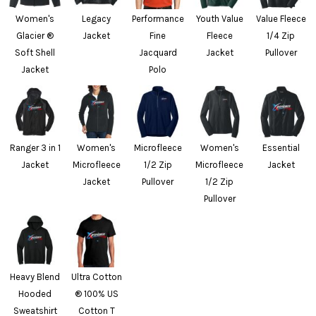
Women's
Legacy
Performance
Youth Value
Value Fleece
Glacier ®
Jacket
Fine
Fleece
1/4 Zip
Soft Shell
Jacquard
Jacket
Pullover
Jacket
Polo
Ranger 3 in 1
Women's
Microfleece
Women's
Essential
Jacket
Microfleece
1/2 Zip
Microfleece
Jacket
Jacket
Pullover
1/2 Zip
Pullover
Heavy Blend
Ultra Cotton
Hooded
® 100% US
Sweatshirt
Cotton T