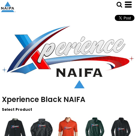
Xperience Black NAIFA
Select Product