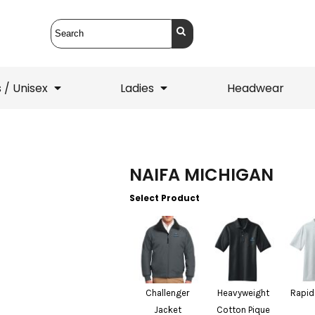
 / Unisex
Ladies
Headwear
T-Shirts
1/4 Zips
NAIFA MICHIGAN
ets
1/4 Zips
Sw
 Mens
Ladies
He
Select Product
Challenger
Heavyweight
Rapid
Jacket
Cotton Pique