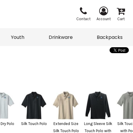
Contact
Account
Cart
Youth
Drinkware
Backpacks
Vests
Sweaters
eater
T-Shirts
adwear
Backpacks
 Dry Polo
Silk Touch Polo
Extended Size
Long Sleeve Silk
Silk Touc
Silk Touch Polo
Touch Polo with
with Po