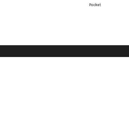
Bottoms
Pocket
ttoms
Long Sleeve