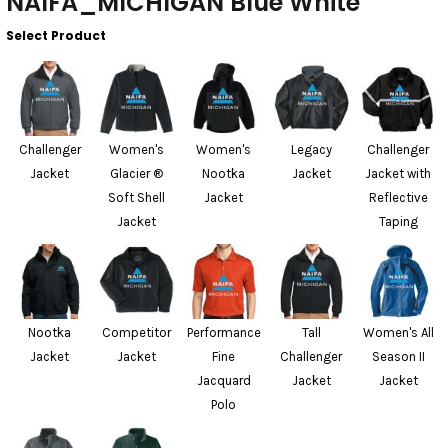
NAIFA_MICHIGAN Blue White
Select Product
Challenger
Women's
Women's
Legacy
Challenger
Jacket
Glacier ®
Nootka
Jacket
Jacket with
Soft Shell
Jacket
Reflective
Jacket
Taping
Nootka
Competitor
Performance
Tall
Women's All
Jacket
Jacket
Fine
Challenger
Season II
Jacquard
Jacket
Jacket
Polo