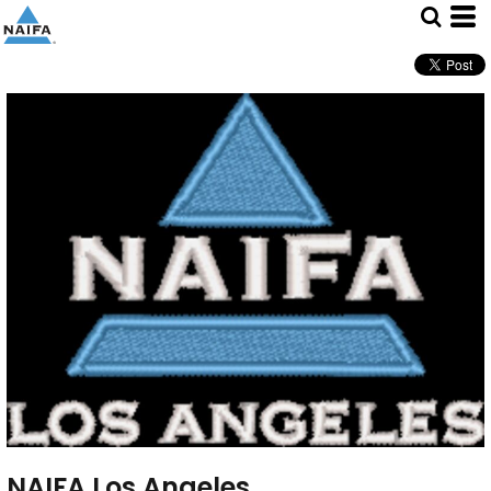
NAIFA Los Angeles