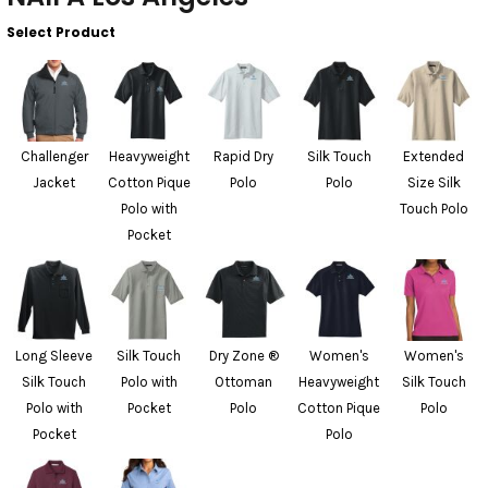
Select Product
Challenger
Heavyweight
Rapid Dry
Silk Touch
Extended
Jacket
Cotton Pique
Polo
Polo
Size Silk
Polo with
Touch Polo
Pocket
Long Sleeve
Silk Touch
Dry Zone ®
Women's
Women's
Silk Touch
Polo with
Ottoman
Heavyweight
Silk Touch
Polo with
Pocket
Polo
Cotton Pique
Polo
Pocket
Polo