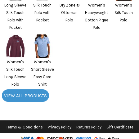
Long Sleeve
Silk Touch
Dry Zone ®
Women's
Women's
Silk Touch
Polo with
Ottoman
Heavyweight
Silk Touch
Polo with
Pocket
Polo
Cotton Pique
Polo
Pocket
Polo
Women's
Women's
Silk Touch
Short Sleeve
Long Sleeve
Easy Care
Polo
Shirt
VIEW ALL PRODUCTS
Terms & Conditions
Privacy Policy
Returns Policy
Gift Certificate