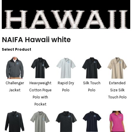
NAIFA Hawaii white
Select Product
Challenger
Heavyweight
Rapid Dry
Silk Touch
Extended
Jacket
Cotton Pique
Polo
Polo
Size Silk
Polo with
Touch Polo
Pocket