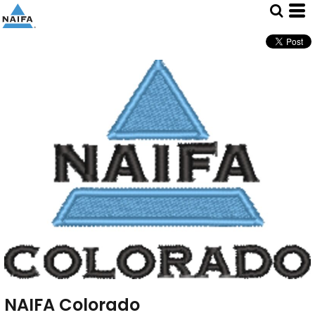
NAIFA Colorado