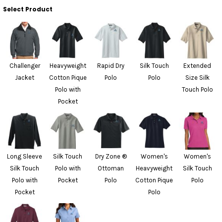
Select Product
Challenger
Heavyweight
Rapid Dry
Silk Touch
Extended
Jacket
Cotton Pique
Polo
Polo
Size Silk
Polo with
Touch Polo
Pocket
Long Sleeve
Silk Touch
Dry Zone ®
Women's
Women's
Silk Touch
Polo with
Ottoman
Heavyweight
Silk Touch
Polo with
Pocket
Polo
Cotton Pique
Polo
Pocket
Polo