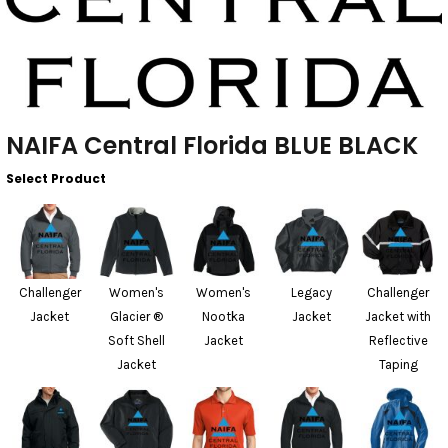
NAIFA Central Florida BLUE BLACK
Select Product
Challenger
Women's
Women's
Legacy
Challenger
Jacket
Glacier ®
Nootka
Jacket
Jacket with
Soft Shell
Jacket
Reflective
Jacket
Taping