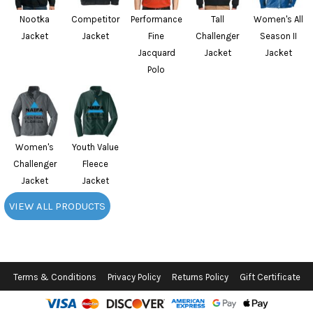
Nootka
Competitor
Performance
Tall
Women's All
Jacket
Jacket
Fine
Challenger
Season II
Jacquard
Jacket
Jacket
Polo
Women's
Youth Value
Challenger
Fleece
Jacket
Jacket
VIEW ALL PRODUCTS
Terms & Conditions
Privacy Policy
Returns Policy
Gift Certificate