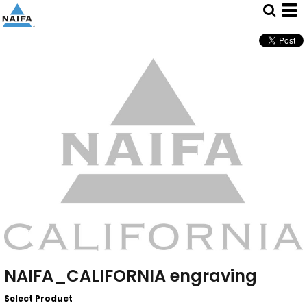
NAIFA_CALIFORNIA engraving
Select Product