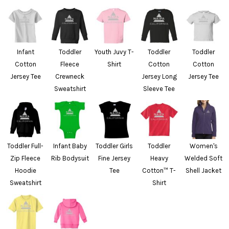
Infant
Toddler
Youth Juvy T-
Toddler
Toddler
Cotton
Fleece
Shirt
Cotton
Cotton
Jersey Tee
Crewneck
Jersey Long
Jersey Tee
Sweatshirt
Sleeve Tee
Toddler Full-
Infant Baby
Toddler Girls
Toddler
Women's
Zip Fleece
Rib Bodysuit
Fine Jersey
Heavy
Welded Soft
Hoodie
Tee
Cotton™ T-
Shell Jacket
Sweatshirt
Shirt