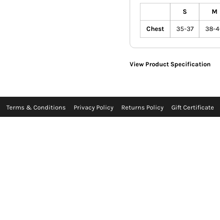
S
M
Chest
35-37
38-4
View Product Specification
Terms & Conditions
Privacy Policy
Returns Policy
Gift Certificate