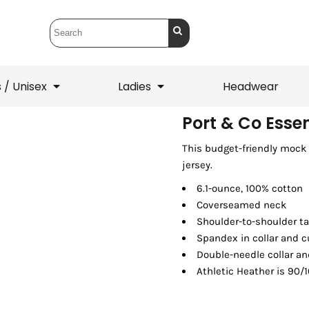
 / Unisex
Ladies
Headwear
Port & Co Esse
This budget-friendly mock i
T-Shirts
1/4 Zips
jersey.
ets
1/4 Zips
Sw
 Mens
Ladies
He
6.1-ounce, 100% cotton
Coverseamed neck
Shoulder-to-shoulder t
Spandex in collar and c
Double-needle collar a
Athletic Heather is 90/1