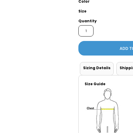
Color
Tanks
Sweatshirts
Size
Quantity
ts
Button Down
Bo
ADD T
Sizing Details
Shipp
Size Guide