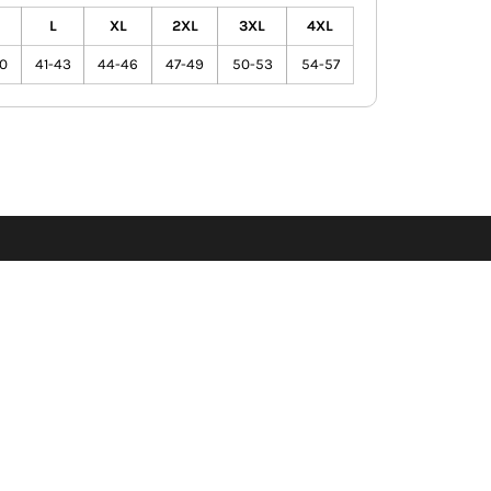
L
XL
2XL
3XL
4XL
0
41-43
44-46
47-49
50-53
54-57