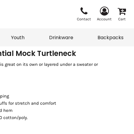
Contact
Account
Cart
Youth
Drinkware
Backpacks
ntial Mock Turtleneck
s great on its own or layered under a sweater or
Vests
Sweaters
eater
T-Shirts
adwear
Backpacks
aping
uffs for stretch and comfort
nd hem
0 cotton/poly.