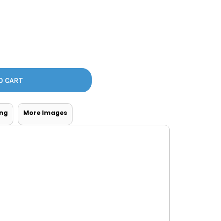
Bottoms
ttoms
Long Sleeve
O CART
ing
More Images