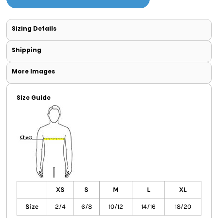
Sizing Details
Shipping
More Images
Size Guide
XS
S
M
L
XL
Size
2/4
6/8
10/12
14/16
18/20