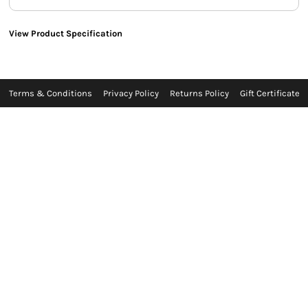
View Product Specification
Terms & Conditions
Privacy Policy
Returns Policy
Gift Certificate