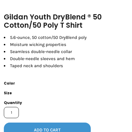
Gildan Youth DryBlend ® 50
Cotton/50 Poly T Shirt
5.6-ounce, 50 cotton/50 DryBlend poly
Moisture wicking properties
Seamless double-needle collar
Double-needle sleeves and hem
Taped neck and shoulders
Color
Size
Quantity
ADD TO CART