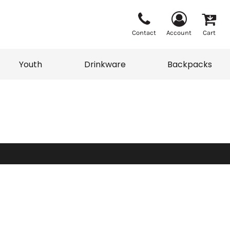
Contact
Account
Cart
Youth
Drinkware
Backpacks
Vests
Sweaters
eater
T-Shirts
adwear
Backpacks